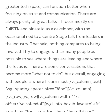
greater tech space) can function better when
focusing on trust and communication. There are
always plenty of great talks – I focus mostly on
FullSTK and binate.io as a developer, with the
occasional nod to a Centre Stage talk from leaders in
the industry. That said, nothing compares to being
involved. I try to engage with as many people as
possible to see where things are leading and where
the focus is. There are some conversations that
become more “what not to do”, but overall, engaging
with people is where I learn most.[/vc_column_text]
[wgl_spacing spacer_size=”38px”][/vc_column]
[/vc_row][vc_row][vc_column width=”1/2″
offset=”vc_col-md-4″][wgl_info_box ib_layout=”left”
icon_type=”font” icon_font_type=”type_flaticon”