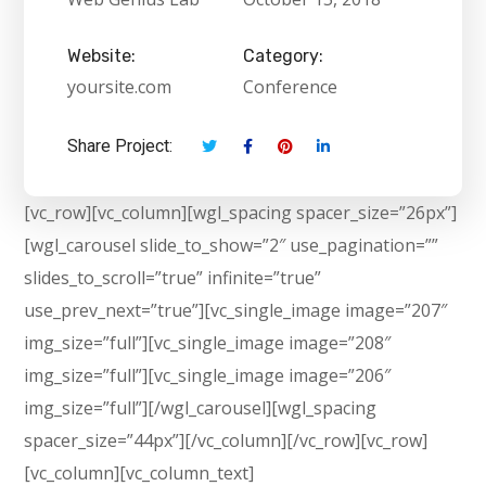
Website:
Category:
yoursite.com
Conference
Share Project:
[vc_row][vc_column][wgl_spacing spacer_size=”26px”]
[wgl_carousel slide_to_show=”2″ use_pagination=””
slides_to_scroll=”true” infinite=”true”
use_prev_next=”true”][vc_single_image image=”207″
img_size=”full”][vc_single_image image=”208″
img_size=”full”][vc_single_image image=”206″
img_size=”full”][/wgl_carousel][wgl_spacing
spacer_size=”44px”][/vc_column][/vc_row][vc_row]
[vc_column][vc_column_text]