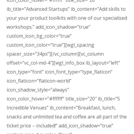
icon_color_hover=”#ffffff” title_size=”20″
ib_title=”Advanced Startups” ib_content=”Add skills to
your your product toolkits with one of our specialised
workshops.” add_icon_shadow=”true”
custom_icon_bg_color=”true”
custom_icon_color=”true”][wgl_spacing
spacer_size=”34px”][/vc_column][vc_column
offset=”vc_col-md-4″][wgl_info_box ib_layout=”left”
icon_type=”font” icon_font_type=”type_flaticon”
icon_flaticon=”flaticon-world”
icon_shadow_style=”always”
icon_color_hover=”#ffffff” title_size=”20″ ib_title=”5
Incredible Venues” ib_content=”Breakfast, lunch,
snacks and unlimited tea and coffee are all part of the
ticket price – included!” add_icon_shadow=”true”