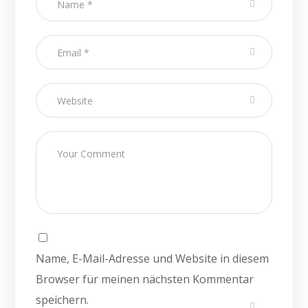
Name, E-Mail-Adresse und Website in diesem
Browser für meinen nächsten Kommentar
speichern.