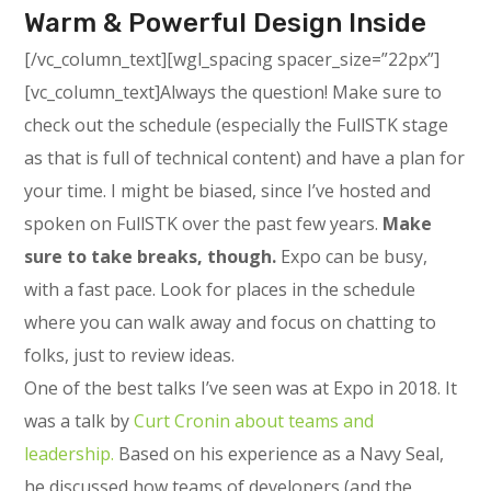
Warm & Powerful Design Inside
[/vc_column_text][wgl_spacing spacer_size=”22px”]
[vc_column_text]Always the question! Make sure to
check out the schedule (especially the FullSTK stage
as that is full of technical content) and have a plan for
your time. I might be biased, since I’ve hosted and
spoken on FullSTK over the past few years.
Make
sure to take breaks, though.
Expo can be busy,
with a fast pace. Look for places in the schedule
where you can walk away and focus on chatting to
folks, just to review ideas.
One of the best talks I’ve seen was at Expo in 2018. It
was a talk by
Curt Cronin about teams and
leadership.
Based on his experience as a Navy Seal,
he discussed how teams of developers (and the