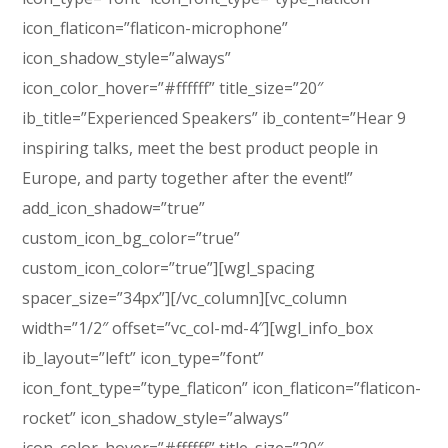
icon_flaticon=”flaticon-microphone”
icon_shadow_style=”always”
icon_color_hover=”#ffffff” title_size=”20″
ib_title=”Experienced Speakers” ib_content=”Hear 9
inspiring talks, meet the best product people in
Europe, and party together after the event!”
add_icon_shadow=”true”
custom_icon_bg_color=”true”
custom_icon_color=”true”][wgl_spacing
spacer_size=”34px”][/vc_column][vc_column
width=”1/2″ offset=”vc_col-md-4″][wgl_info_box
ib_layout=”left” icon_type=”font”
icon_font_type=”type_flaticon” icon_flaticon=”flaticon-
rocket” icon_shadow_style=”always”