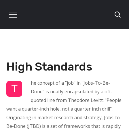
High Standards
he concept of a "job" in "Jobs-To-Be-
T
Done" is neatly encapsulated by a oft-
quoted line from Theodore Levitt: "People
want a quarter-inch hole, not a quarter inch drill".
Originating in market research and strategy, Jobs-to-
Be-Done (JTBD) is a set of frameworks that is rapidly