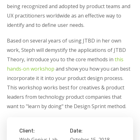
being recognized and adopted by product teams and
UX practitioners worldwide as an effective way to
identify and to define user needs.
Based on several years of using JTBD in her own
work, Steph will demystify the applications of JTBD
Theory, introduce you to the core methods in
this
hands-on workshop
and show you how you can best
incorporate it it into your product design process.
This workshop works best for creatives & product
leaders from technology product companies that
want to "learn by doing" the Design Sprint method.
Client:
Date:
Web Genius Lab
October 15, 2018