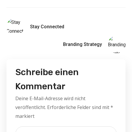
Stay Connected
Branding Strategy
Schreibe einen
Kommentar
Deine E-Mail-Adresse wird nicht
veröffentlicht.
Erforderliche Felder sind mit
*
markiert