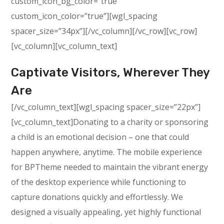
custom_icon_bg_color=”true”
custom_icon_color=”true”][wgl_spacing
spacer_size=”34px”][/vc_column][/vc_row][vc_row]
[vc_column][vc_column_text]
Captivate Visitors, Wherever They
Are
[/vc_column_text][wgl_spacing spacer_size=”22px”]
[vc_column_text]Donating to a charity or sponsoring
a child is an emotional decision – one that could
happen anywhere, anytime. The mobile experience
for BPTheme needed to maintain the vibrant energy
of the desktop experience while functioning to
capture donations quickly and effortlessly. We
designed a visually appealing, yet highly functional