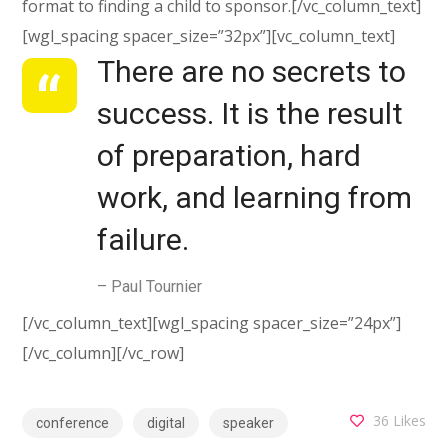
format to finding a child to sponsor.[/vc_column_text]
[wgl_spacing spacer_size=”32px”][vc_column_text]
There are no secrets to
success. It is the result
of preparation, hard
work, and learning from
failure.
– Paul Tournier
[/vc_column_text][wgl_spacing spacer_size=”24px”]
[/vc_column][/vc_row]
36
Likes
conference
digital
speaker