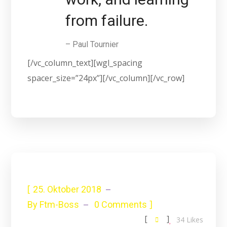
from failure.
– Paul Tournier
[/vc_column_text][wgl_spacing
spacer_size=”24px”][/vc_column][/vc_row]
[
25. Oktober 2018
]
By
Ftm-Boss
0 Comments
[
]
34
Likes