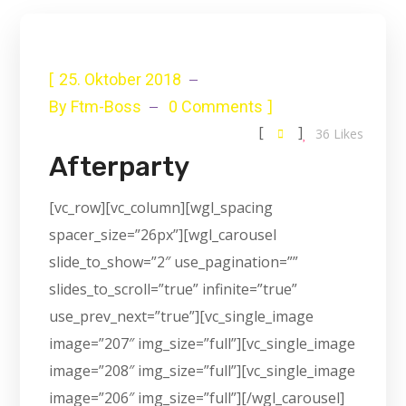
[
25. Oktober 2018
]
By
Ftm-Boss
0 Comments
[
]
36
Likes
Afterparty
[vc_row][vc_column][wgl_spacing
spacer_size=”26px”][wgl_carousel
slide_to_show=”2″ use_pagination=””
slides_to_scroll=”true” infinite=”true”
use_prev_next=”true”][vc_single_image
image=”207″ img_size=”full”][vc_single_image
image=”208″ img_size=”full”][vc_single_image
image=”206″ img_size=”full”][/wgl_carousel]