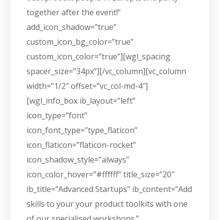
together after the event!”
add_icon_shadow=”true”
custom_icon_bg_color=”true”
custom_icon_color=”true”][wgl_spacing
spacer_size=”34px”][/vc_column][vc_column
width=”1/2″ offset=”vc_col-md-4″]
[wgl_info_box ib_layout=”left”
icon_type=”font”
icon_font_type=”type_flaticon”
icon_flaticon=”flaticon-rocket”
icon_shadow_style=”always”
icon_color_hover=”#ffffff” title_size=”20″
ib_title=”Advanced Startups” ib_content=”Add
skills to your your product toolkits with one
of our specialised workshops.”