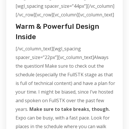
[wgl_spacing spacer_size=”44px”][/vc_column]
[/vc_row][vc_row][vc_column][vc_column_text]
Warm & Powerful Design
Inside
[/vc_column_text][wgl_spacing
spacer_size=”22px”][vc_column_text]Always
the question! Make sure to check out the
schedule (especially the FullSTK stage as that
is full of technical content) and have a plan for
your time. I might be biased, since I’ve hosted
and spoken on FullSTK over the past few
years.
Make sure to take breaks, though.
Expo can be busy, with a fast pace. Look for
places in the schedule where you can walk