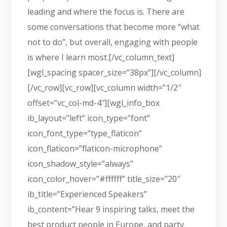
leading and where the focus is. There are
some conversations that become more “what
not to do”, but overall, engaging with people
is where I learn most.[/vc_column_text]
[wgl_spacing spacer_size=”38px”][/vc_column]
[/vc_row][vc_row][vc_column width=”1/2″
offset=”vc_col-md-4″][wgl_info_box
ib_layout=”left” icon_type=”font”
icon_font_type=”type_flaticon”
icon_flaticon=”flaticon-microphone”
icon_shadow_style=”always”
icon_color_hover=”#ffffff” title_size=”20″
ib_title=”Experienced Speakers”
ib_content=”Hear 9 inspiring talks, meet the
best product people in Europe, and party