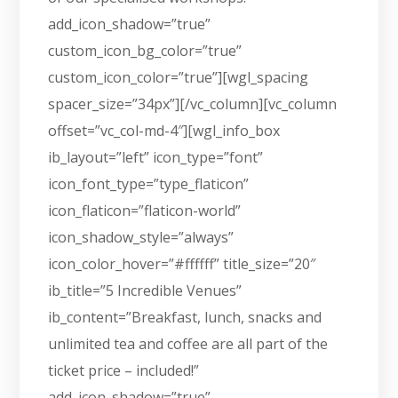
add_icon_shadow=”true”
custom_icon_bg_color=”true”
custom_icon_color=”true”][wgl_spacing
spacer_size=”34px”][/vc_column][vc_column
offset=”vc_col-md-4″][wgl_info_box
ib_layout=”left” icon_type=”font”
icon_font_type=”type_flaticon”
icon_flaticon=”flaticon-world”
icon_shadow_style=”always”
icon_color_hover=”#ffffff” title_size=”20″
ib_title=”5 Incredible Venues”
ib_content=”Breakfast, lunch, snacks and
unlimited tea and coffee are all part of the
ticket price – included!”
add_icon_shadow=”true”