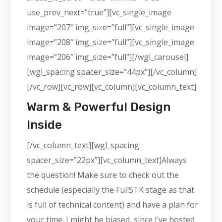
use_prev_next=”true”][vc_single_image
image=”207″ img_size=”full”][vc_single_image
image=”208″ img_size=”full”][vc_single_image
image=”206″ img_size=”full”][/wgl_carousel]
[wgl_spacing spacer_size=”44px”][/vc_column]
[/vc_row][vc_row][vc_column][vc_column_text]
Warm & Powerful Design
Inside
[/vc_column_text][wgl_spacing
spacer_size=”22px”][vc_column_text]Always
the question! Make sure to check out the
schedule (especially the FullSTK stage as that
is full of technical content) and have a plan for
your time. I might be biased, since I’ve hosted