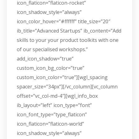
icon_flaticon=”flaticon-rocket”
icon_shadow_style=”always”
icon_color_hover=”#ffffff” title_size=”20″
ib_title=”Advanced Startups” ib_content=”Add
skills to your your product toolkits with one
of our specialised workshops.”
add_icon_shadow=”true”
custom_icon_bg_color=”true”
custom_icon_color=”true”][wgl_spacing
spacer_size=”34px”][/vc_column][vc_column
offset=”vc_col-md-4″][wgl_info_box
ib_layout=”left” icon_type=”font”
icon_font_type=”type_flaticon”
icon_flaticon=”flaticon-world”
icon_shadow_style=”always”