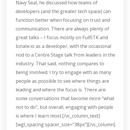
Navy Seal, he discussed how teams of
developers (and the greater tech space) can
function better when focusing on trust and
communication. There are always plenty of
great talks – I focus mostly on FullSTK and
binate.io as a developer, with the occasional
nod to a Centre Stage talk from leaders in the
industry. That said, nothing compares to
being involved. I try to engage with as many
people as possible to see where things are
leading and where the focus is. There are
some conversations that become more “what
not to do”, but overall, engaging with people
is where I learn most.[/vc_column_text]
[wgl_spacing spacer_size=”38px”][/vc_column]