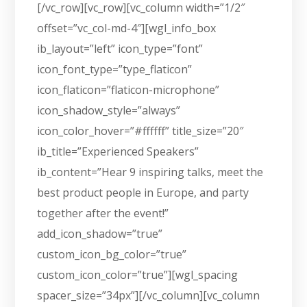
[/vc_row][vc_row][vc_column width=”1/2″
offset=”vc_col-md-4″][wgl_info_box
ib_layout=”left” icon_type=”font”
icon_font_type=”type_flaticon”
icon_flaticon=”flaticon-microphone”
icon_shadow_style=”always”
icon_color_hover=”#ffffff” title_size=”20″
ib_title=”Experienced Speakers”
ib_content=”Hear 9 inspiring talks, meet the
best product people in Europe, and party
together after the event!”
add_icon_shadow=”true”
custom_icon_bg_color=”true”
custom_icon_color=”true”][wgl_spacing
spacer_size=”34px”][/vc_column][vc_column