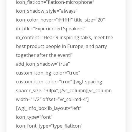
icon_flaticon=”flaticon-microphone”
icon_shadow_style=”always”
icon_color_hover=”#ffffff” title_size=”20″
ib_title=”Experienced Speakers”
ib_content=”Hear 9 inspiring talks, meet the
best product people in Europe, and party
together after the event!”
add_icon_shadow=”true”
custom_icon_bg_color=”true”
custom_icon_color=”true”][wgl_spacing
spacer_size=”34px”][/vc_column][vc_column
width=”1/2″ offset=”vc_col-md-4″]
[wgl_info_box ib_layout=”left”
icon_type=”font”
icon_font_type=”type_flaticon”