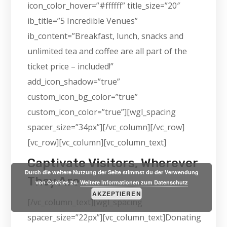
icon_color_hover=”#ffffff” title_size=”20″
ib_title=”5 Incredible Venues”
ib_content=”Breakfast, lunch, snacks and
unlimited tea and coffee are all part of the
ticket price – included!”
add_icon_shadow=”true”
custom_icon_bg_color=”true”
custom_icon_color=”true”][wgl_spacing
spacer_size=”34px”][/vc_column][/vc_row]
[vc_row][vc_column][vc_column_text]
Captivate Visitors, Wherever
Durch die weitere Nutzung der Seite stimmst du der Verwendung
They Are
von Cookies zu.
Weitere Informationen zum Datenschutz
AKZEPTIEREN
[/vc_column_text][wgl_spacing
spacer_size=”22px”][vc_column_text]Donating