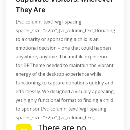
They Are
[/vc_column_text][wgl_spacing
spacer_size=”22px”][vc_column_text]Donating
to a charity or sponsoring a child is an
emotional decision – one that could happen
anywhere, anytime. The mobile experience
for BPTheme needed to maintain the vibrant
energy of the desktop experience while
functioning to capture donations quickly and
effortlessly. We designed a visually appealing,
yet highly functional format to finding a child
to sponsor.[/vc_column_text][wgl_spacing
spacer_size=”32px”][vc_column_text]
There are no