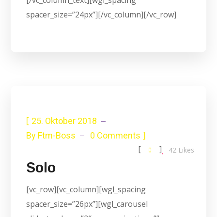
[/vc_column_text][wgl_spacing
spacer_size=”24px”][/vc_column][/vc_row]
[
25. Oktober 2018
]
By
Ftm-Boss
0 Comments
[
]
42
Likes
Solo
[vc_row][vc_column][wgl_spacing
spacer_size=”26px”][wgl_carousel