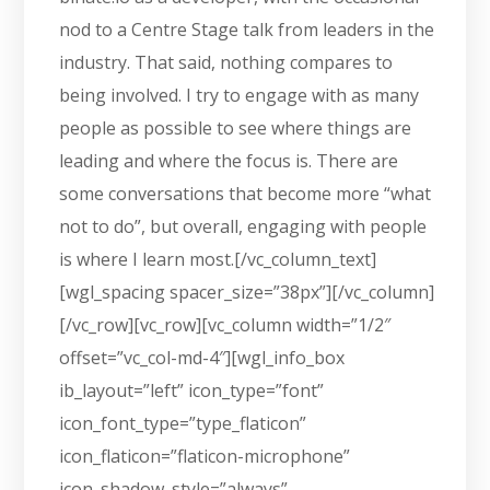
nod to a Centre Stage talk from leaders in the
industry. That said, nothing compares to
being involved. I try to engage with as many
people as possible to see where things are
leading and where the focus is. There are
some conversations that become more “what
not to do”, but overall, engaging with people
is where I learn most.[/vc_column_text]
[wgl_spacing spacer_size=”38px”][/vc_column]
[/vc_row][vc_row][vc_column width=”1/2″
offset=”vc_col-md-4″][wgl_info_box
ib_layout=”left” icon_type=”font”
icon_font_type=”type_flaticon”
icon_flaticon=”flaticon-microphone”
icon_shadow_style=”always”