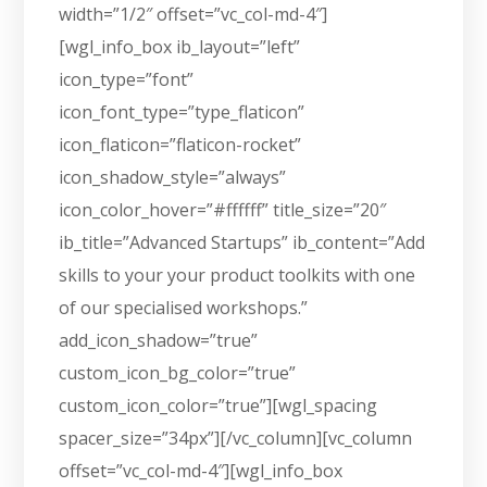
width=”1/2″ offset=”vc_col-md-4″]
[wgl_info_box ib_layout=”left”
icon_type=”font”
icon_font_type=”type_flaticon”
icon_flaticon=”flaticon-rocket”
icon_shadow_style=”always”
icon_color_hover=”#ffffff” title_size=”20″
ib_title=”Advanced Startups” ib_content=”Add
skills to your your product toolkits with one
of our specialised workshops.”
add_icon_shadow=”true”
custom_icon_bg_color=”true”
custom_icon_color=”true”][wgl_spacing
spacer_size=”34px”][/vc_column][vc_column
offset=”vc_col-md-4″][wgl_info_box