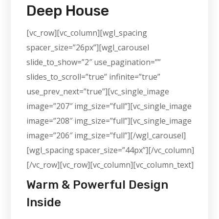
Deep House
[vc_row][vc_column][wgl_spacing
spacer_size=”26px”][wgl_carousel
slide_to_show=”2″ use_pagination=””
slides_to_scroll=”true” infinite=”true”
use_prev_next=”true”][vc_single_image
image=”207″ img_size=”full”][vc_single_image
image=”208″ img_size=”full”][vc_single_image
image=”206″ img_size=”full”][/wgl_carousel]
[wgl_spacing spacer_size=”44px”][/vc_column]
[/vc_row][vc_row][vc_column][vc_column_text]
Warm & Powerful Design
Inside