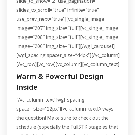
slide_to_show=”2″ use_pagination=””
slides_to_scroll=”true” infinite=”true”
use_prev_next=”true”][vc_single_image
image=”207″ img_size=”full”][vc_single_image
image=”208″ img_size=”full”][vc_single_image
image=”206″ img_size=”full”][/wgl_carousel]
[wgl_spacing spacer_size=”44px”][/vc_column]
[/vc_row][vc_row][vc_column][vc_column_text]
Warm & Powerful Design
Inside
[/vc_column_text][wgl_spacing
spacer_size=”22px”][vc_column_text]Always
the question! Make sure to check out the
schedule (especially the FullSTK stage as that