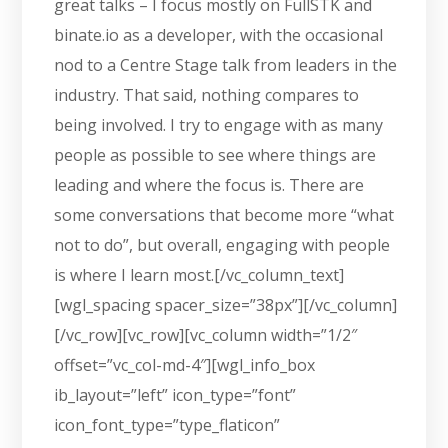
great talks – I focus mostly on FullSTK and
binate.io as a developer, with the occasional
nod to a Centre Stage talk from leaders in the
industry. That said, nothing compares to
being involved. I try to engage with as many
people as possible to see where things are
leading and where the focus is. There are
some conversations that become more “what
not to do”, but overall, engaging with people
is where I learn most.[/vc_column_text]
[wgl_spacing spacer_size=”38px”][/vc_column]
[/vc_row][vc_row][vc_column width=”1/2″
offset=”vc_col-md-4″][wgl_info_box
ib_layout=”left” icon_type=”font”
icon_font_type=”type_flaticon”