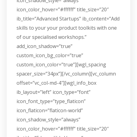
icon_shadow_style=”always”
icon_color_hover=”#ffffff” title_size=”20″
ib_title=”Advanced Startups” ib_content=”Add
skills to your your product toolkits with one
of our specialised workshops.”
add_icon_shadow=”true”
custom_icon_bg_color=”true”
custom_icon_color=”true”][wgl_spacing
spacer_size=”34px”][/vc_column][vc_column
offset=”vc_col-md-4″][wgl_info_box
ib_layout=”left” icon_type=”font”
icon_font_type=”type_flaticon”
icon_flaticon=”flaticon-world”
icon_shadow_style=”always”
icon_color_hover=”#ffffff” title_size=”20″