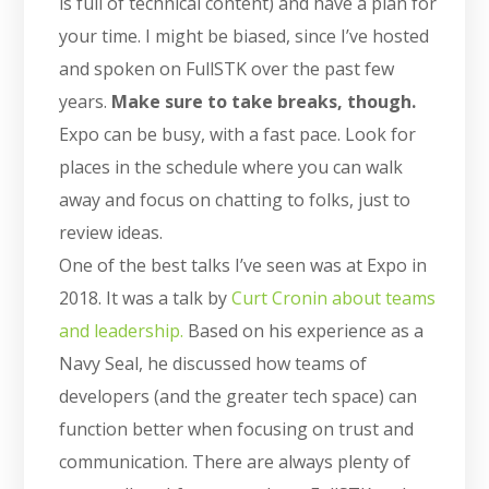
is full of technical content) and have a plan for
your time. I might be biased, since I’ve hosted
and spoken on FullSTK over the past few
years.
Make sure to take breaks, though.
Expo can be busy, with a fast pace. Look for
places in the schedule where you can walk
away and focus on chatting to folks, just to
review ideas.
One of the best talks I’ve seen was at Expo in
2018. It was a talk by
Curt Cronin about teams
and leadership.
Based on his experience as a
Navy Seal, he discussed how teams of
developers (and the greater tech space) can
function better when focusing on trust and
communication. There are always plenty of