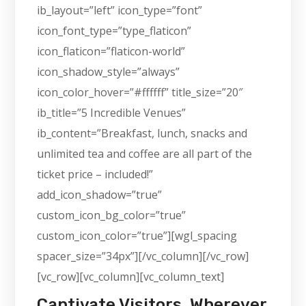
ib_layout=”left” icon_type=”font”
icon_font_type=”type_flaticon”
icon_flaticon=”flaticon-world”
icon_shadow_style=”always”
icon_color_hover=”#ffffff” title_size=”20″
ib_title=”5 Incredible Venues”
ib_content=”Breakfast, lunch, snacks and
unlimited tea and coffee are all part of the
ticket price – included!”
add_icon_shadow=”true”
custom_icon_bg_color=”true”
custom_icon_color=”true”][wgl_spacing
spacer_size=”34px”][/vc_column][/vc_row]
[vc_row][vc_column][vc_column_text]
Captivate Visitors, Wherever