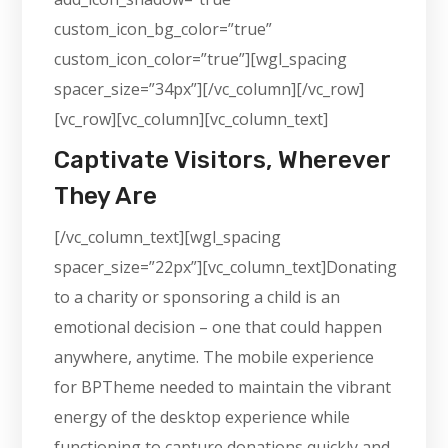
custom_icon_bg_color=”true”
custom_icon_color=”true”][wgl_spacing
spacer_size=”34px”][/vc_column][/vc_row]
[vc_row][vc_column][vc_column_text]
Captivate Visitors, Wherever
They Are
[/vc_column_text][wgl_spacing
spacer_size=”22px”][vc_column_text]Donating
to a charity or sponsoring a child is an
emotional decision – one that could happen
anywhere, anytime. The mobile experience
for BPTheme needed to maintain the vibrant
energy of the desktop experience while
functioning to capture donations quickly and