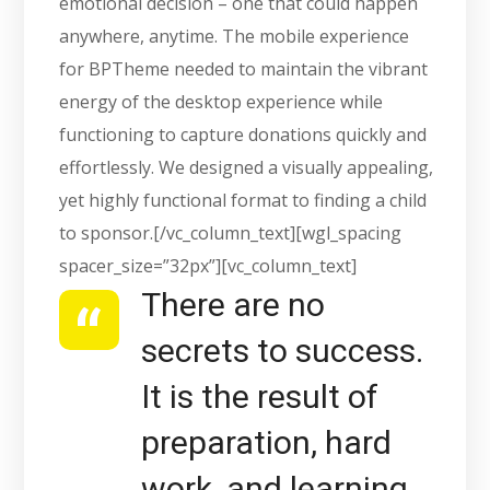
emotional decision – one that could happen
anywhere, anytime. The mobile experience
for BPTheme needed to maintain the vibrant
energy of the desktop experience while
functioning to capture donations quickly and
effortlessly. We designed a visually appealing,
yet highly functional format to finding a child
to sponsor.[/vc_column_text][wgl_spacing
spacer_size=”32px”][vc_column_text]
There are no
secrets to success.
It is the result of
preparation, hard
work, and learning