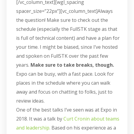
[/vc_column_text][wgl_spacing
spacer_size=”22px”][vc_column_text]Always
the question! Make sure to check out the
schedule (especially the FullSTK stage as that
is full of technical content) and have a plan for
your time. I might be biased, since I’ve hosted
and spoken on FullSTK over the past few
years.
Make sure to take breaks, though.
Expo can be busy, with a fast pace. Look for
places in the schedule where you can walk
away and focus on chatting to folks, just to
review ideas.
One of the best talks I’ve seen was at Expo in
2018. It was a talk by
Curt Cronin about teams
and leadership.
Based on his experience as a