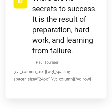
secrets to success.
It is the result of
preparation, hard
work, and learning
from failure.
– Paul Tournier
[/vc_column_text][wgl_spacing
spacer_size=”24px”][/vc_column][/vc_row]