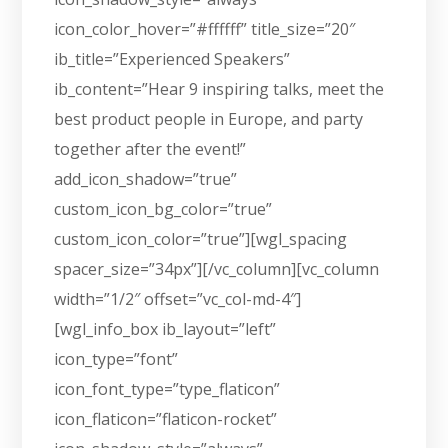
icon_color_hover=”#ffffff” title_size=”20″
ib_title=”Experienced Speakers”
ib_content=”Hear 9 inspiring talks, meet the
best product people in Europe, and party
together after the event!”
add_icon_shadow=”true”
custom_icon_bg_color=”true”
custom_icon_color=”true”][wgl_spacing
spacer_size=”34px”][/vc_column][vc_column
width=”1/2″ offset=”vc_col-md-4″]
[wgl_info_box ib_layout=”left”
icon_type=”font”
icon_font_type=”type_flaticon”
icon_flaticon=”flaticon-rocket”