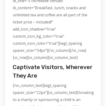
ib_title=”5 Incredible Venues”
ib_content=”Breakfast, lunch, snacks and
unlimited tea and coffee are all part of the
ticket price – included!”
add_icon_shadow=”true”
custom_icon_bg_color=”true”
custom_icon_color=”true”][wgl_spacing
spacer_size=”34px”][/vc_column][/vc_row]
[vc_row][vc_column][vc_column_text]
Captivate Visitors, Wherever
They Are
[/vc_column_text][wgl_spacing
spacer_size=”22px”][vc_column_text]Donating
to a charity or sponsoring a child is an