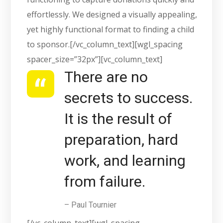
effortlessly. We designed a visually appealing,
yet highly functional format to finding a child
to sponsor.[/vc_column_text][wgl_spacing
spacer_size=”32px”][vc_column_text]
There are no
secrets to success.
It is the result of
preparation, hard
work, and learning
from failure.
– Paul Tournier