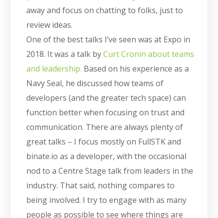
away and focus on chatting to folks, just to
review ideas.
One of the best talks I’ve seen was at Expo in
2018. It was a talk by
Curt Cronin about teams
and leadership.
Based on his experience as a
Navy Seal, he discussed how teams of
developers (and the greater tech space) can
function better when focusing on trust and
communication. There are always plenty of
great talks – I focus mostly on FullSTK and
binate.io as a developer, with the occasional
nod to a Centre Stage talk from leaders in the
industry. That said, nothing compares to
being involved. I try to engage with as many
people as possible to see where things are