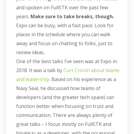
and spoken on FullSTK over the past few
years.
Make sure to take breaks, though.
Expo can be busy, with a fast pace. Look for
places in the schedule where you can walk
away and focus on chatting to folks, just to
review ideas.
One of the best talks I’ve seen was at Expo in
2018. It was a talk by
Curt Cronin about teams
and leadership.
Based on his experience as a
Navy Seal, he discussed how teams of
developers (and the greater tech space) can
function better when focusing on trust and
communication. There are always plenty of
great talks – I focus mostly on FullSTK and
binate.io as a developer, with the occasional