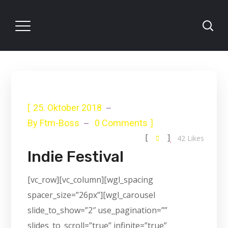
[
25. Oktober 2018
]
By
Ftm-Boss
0 Comments
[
]
42
Likes
Indie Festival
[vc_row][vc_column][wgl_spacing
spacer_size=”26px”][wgl_carousel
slide_to_show=”2″ use_pagination=””
slides_to_scroll=”true” infinite=”true”