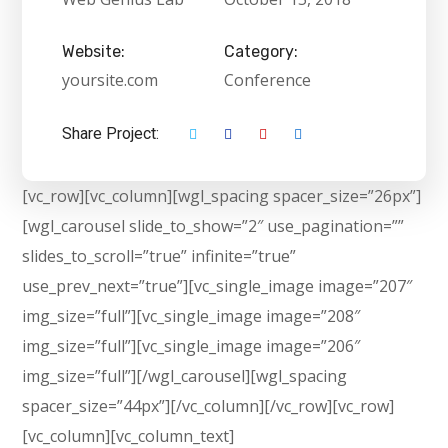
Website:
Category:
yoursite.com
Conference
Share Project:
[vc_row][vc_column][wgl_spacing spacer_size=”26px”]
[wgl_carousel slide_to_show=”2″ use_pagination=””
slides_to_scroll=”true” infinite=”true”
use_prev_next=”true”][vc_single_image image=”207″
img_size=”full”][vc_single_image image=”208″
img_size=”full”][vc_single_image image=”206″
img_size=”full”][/wgl_carousel][wgl_spacing
spacer_size=”44px”][/vc_column][/vc_row][vc_row]
[vc_column][vc_column_text]