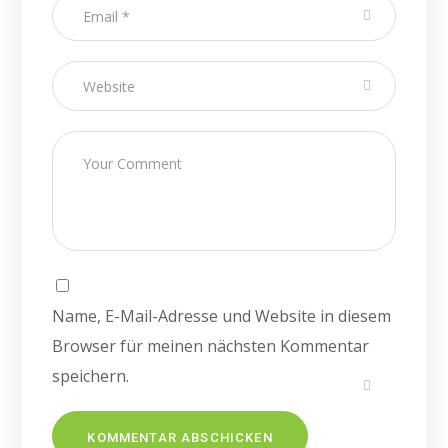
Name, E-Mail-Adresse und Website in diesem
Browser für meinen nächsten Kommentar
speichern.