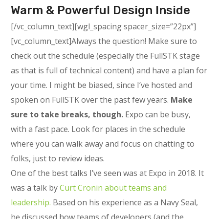
Warm & Powerful Design Inside
[/vc_column_text][wgl_spacing spacer_size=”22px”]
[vc_column_text]Always the question! Make sure to
check out the schedule (especially the FullSTK stage
as that is full of technical content) and have a plan for
your time. I might be biased, since I’ve hosted and
spoken on FullSTK over the past few years.
Make
sure to take breaks, though.
Expo can be busy,
with a fast pace. Look for places in the schedule
where you can walk away and focus on chatting to
folks, just to review ideas.
One of the best talks I’ve seen was at Expo in 2018. It
was a talk by
Curt Cronin about teams and
leadership.
Based on his experience as a Navy Seal,
he discussed how teams of developers (and the