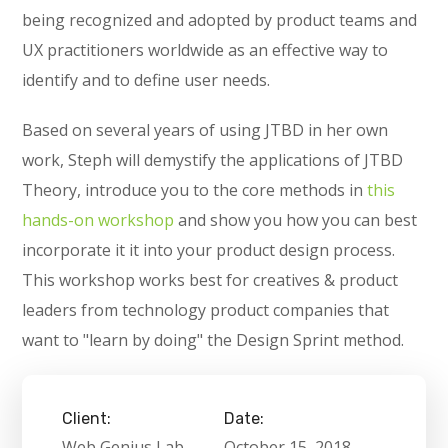
being recognized and adopted by product teams and
UX practitioners worldwide as an effective way to
identify and to define user needs.
Based on several years of using JTBD in her own
work, Steph will demystify the applications of JTBD
Theory, introduce you to the core methods in
this
hands-on workshop
and show you how you can best
incorporate it it into your product design process.
This workshop works best for creatives & product
leaders from technology product companies that
want to "learn by doing" the Design Sprint method.
Client:
Date:
Web Genius Lab
October 15, 2018