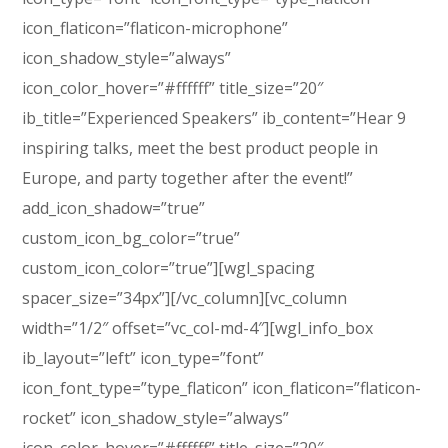
icon_flaticon=”flaticon-microphone”
icon_shadow_style=”always”
icon_color_hover=”#ffffff” title_size=”20″
ib_title=”Experienced Speakers” ib_content=”Hear 9
inspiring talks, meet the best product people in
Europe, and party together after the event!”
add_icon_shadow=”true”
custom_icon_bg_color=”true”
custom_icon_color=”true”][wgl_spacing
spacer_size=”34px”][/vc_column][vc_column
width=”1/2″ offset=”vc_col-md-4″][wgl_info_box
ib_layout=”left” icon_type=”font”
icon_font_type=”type_flaticon” icon_flaticon=”flaticon-
rocket” icon_shadow_style=”always”