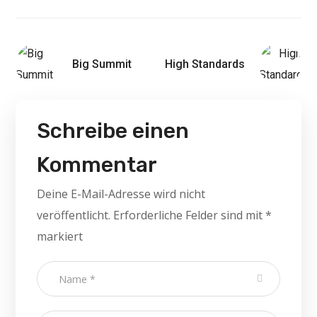
Big Summit
High Standards
Schreibe einen
Kommentar
Deine E-Mail-Adresse wird nicht
veröffentlicht.
Erforderliche Felder sind mit
*
markiert