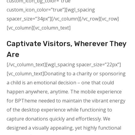
custom_icon_bg_color=”true”
custom_icon_color=”true”][wgl_spacing
spacer_size=”34px”][/vc_column][/vc_row][vc_row]
[vc_column][vc_column_text]
Captivate Visitors, Wherever They
Are
[/vc_column_text][wgl_spacing spacer_size=”22px”]
[vc_column_text]Donating to a charity or sponsoring
a child is an emotional decision – one that could
happen anywhere, anytime. The mobile experience
for BPTheme needed to maintain the vibrant energy
of the desktop experience while functioning to
capture donations quickly and effortlessly. We
designed a visually appealing, yet highly functional