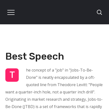
Best Speech
he concept of a "job" in "Jobs-To-Be-
T
Done" is neatly encapsulated by a oft-
quoted line from Theodore Levitt: "People
want a quarter-inch hole, not a quarter inch drill".
Originating in market research and strategy, Jobs-to-
Be-Done (JTBD) is a set of frameworks that is rapidly