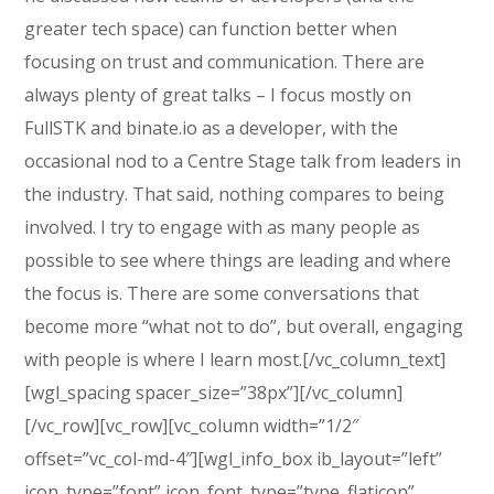
greater tech space) can function better when
focusing on trust and communication. There are
always plenty of great talks – I focus mostly on
FullSTK and binate.io as a developer, with the
occasional nod to a Centre Stage talk from leaders in
the industry. That said, nothing compares to being
involved. I try to engage with as many people as
possible to see where things are leading and where
the focus is. There are some conversations that
become more “what not to do”, but overall, engaging
with people is where I learn most.[/vc_column_text]
[wgl_spacing spacer_size=”38px”][/vc_column]
[/vc_row][vc_row][vc_column width=”1/2″
offset=”vc_col-md-4″][wgl_info_box ib_layout=”left”
icon_type=”font” icon_font_type=”type_flaticon”