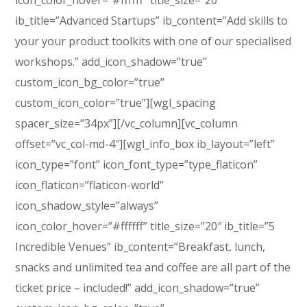
icon_color_hover=”#ffffff” title_size=”20″
ib_title=”Advanced Startups” ib_content=”Add skills to
your your product toolkits with one of our specialised
workshops.” add_icon_shadow=”true”
custom_icon_bg_color=”true”
custom_icon_color=”true”][wgl_spacing
spacer_size=”34px”][/vc_column][vc_column
offset=”vc_col-md-4″][wgl_info_box ib_layout=”left”
icon_type=”font” icon_font_type=”type_flaticon”
icon_flaticon=”flaticon-world”
icon_shadow_style=”always”
icon_color_hover=”#ffffff” title_size=”20″ ib_title=”5
Incredible Venues” ib_content=”Breakfast, lunch,
snacks and unlimited tea and coffee are all part of the
ticket price – included!” add_icon_shadow=”true”