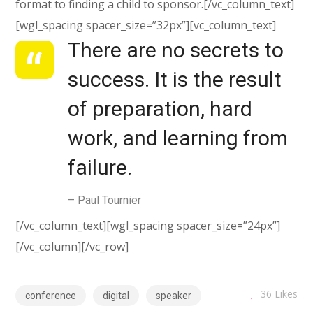
format to finding a child to sponsor.[/vc_column_text]
[wgl_spacing spacer_size=”32px”][vc_column_text]
There are no secrets to
success. It is the result
of preparation, hard
work, and learning from
failure.
– Paul Tournier
[/vc_column_text][wgl_spacing spacer_size=”24px”]
[/vc_column][/vc_row]
36
Likes
conference
digital
speaker