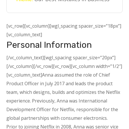
[vc_row][vc_column][wgl_spacing spacer_size=”18px”]
[vc_column_text]
Personal Information
[/vc_column_text][wgl_spacing spacer_size=”20px”]
[/vc_column][/vc_row][vc_row][vc_column width=”1/2″]
[vc_column_text]Anna assumed the role of Chief
Product Officer in July 2017 and leads the product
team, which designs, builds and optimizes the Netflix
experience. Previously, Anna was International
Development Officer for Netflix, responsible for the
global partnerships with consumer electronics.
Prior to joining Netflix in 2008, Anna was senior vice