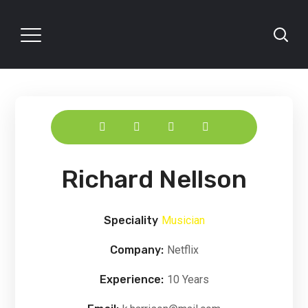
Richard Nellson
Speciality
Musician
Company:
Netflix
Experience:
10 Years