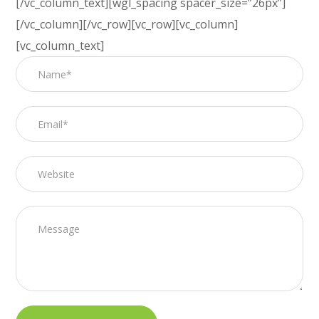
[/vc_column_text][wgl_spacing spacer_size=”26px”]
[/vc_column][/vc_row][vc_row][vc_column]
[vc_column_text]