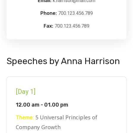
Email:
k.harrison@mail.com
Phone:
700.123.456.789
Fax:
700.123.456.789
Speeches by Anna Harrison
[Day 1]
12.00 am - 01.00 pm
5 Universal Principles of
Theme:
Company Growth