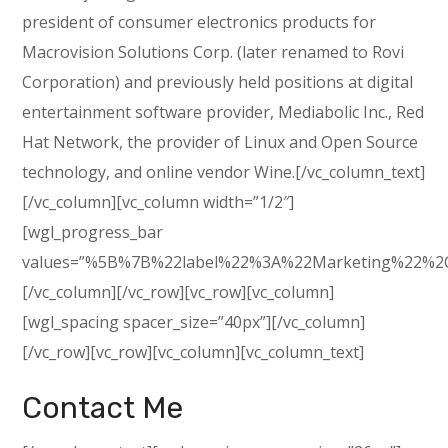
president of consumer electronics products for
Macrovision Solutions Corp. (later renamed to Rovi
Corporation) and previously held positions at digital
entertainment software provider, Mediabolic Inc., Red
Hat Network, the provider of Linux and Open Source
technology, and online vendor Wine.[/vc_column_text]
[/vc_column][vc_column width=”1/2″]
[wgl_progress_bar
values=”%5B%7B%22label%22%3A%22Marketing%22%2
[/vc_column][/vc_row][vc_row][vc_column]
[wgl_spacing spacer_size=”40px”][/vc_column]
[/vc_row][vc_row][vc_column][vc_column_text]
Contact Me