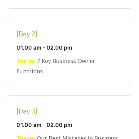
[Day 2]
01.00 am - 02.00 pm
7 Key Business Owner
Theme:
Functions
[Day 3]
01.00 am - 02.00 pm
Our Best Mistakes in Business
Theme: