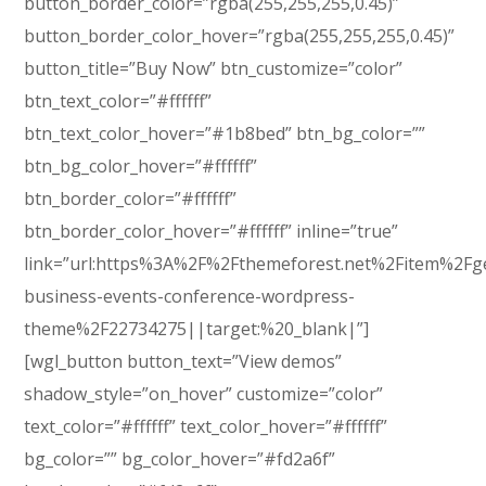
button_border_color=”rgba(255,255,255,0.45)”
button_border_color_hover=”rgba(255,255,255,0.45)”
button_title=”Buy Now” btn_customize=”color”
btn_text_color=”#ffffff”
btn_text_color_hover=”#1b8bed” btn_bg_color=””
btn_bg_color_hover=”#ffffff”
btn_border_color=”#ffffff”
btn_border_color_hover=”#ffffff” inline=”true”
link=”url:https%3A%2F%2Fthemeforest.net%2Fitem%2Fg
business-events-conference-wordpress-
theme%2F22734275||target:%20_blank|”]
[wgl_button button_text=”View demos”
shadow_style=”on_hover” customize=”color”
text_color=”#ffffff” text_color_hover=”#ffffff”
bg_color=”” bg_color_hover=”#fd2a6f”