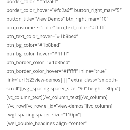
border_color=”#fd2a6f”
border_color_hover=”#fd2a6f” button_right_mar=”5″
button_title=”View Demos” btn_right_mar=”10″
btn_customize=”color” btn_text_color=”#ffffff”
btn_text_color_hover=”#1b8bed”
btn_bg_color=”#1b8bed”
btn_bg_color_hover=”#ffffff”
btn_border_color=”#1b8bed”
btn_border_color_hover=”#ffffff” inline=”true”
link=”url:%23view-demos|||” extra_class=”smooth-
scroll”][wgl_spacing spacer_size=”90″ height=”80px”]
[vc_column_text]
[/vc_column_text][/vc_column]
[/vc_row][vc_row el_id=”view-demos”][vc_column]
[wgl_spacing spacer_size=”110px”]
[wgl_double_headings align=”center”