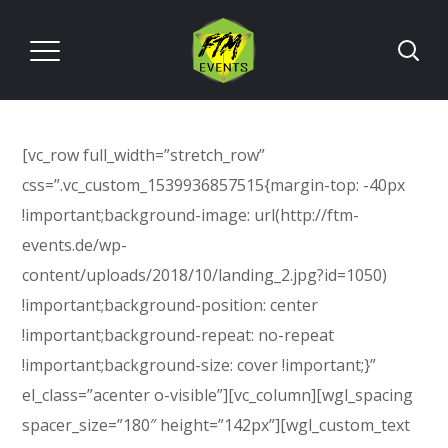
[vc_row full_width=”stretch_row”
css=”.vc_custom_1539936857515{margin-top: -40px
!important;background-image: url(http://ftm-
events.de/wp-
content/uploads/2018/10/landing_2.jpg?id=1050)
!important;background-position: center
!important;background-repeat: no-repeat
!important;background-size: cover !important;}”
el_class=”acenter o-visible”][vc_column][wgl_spacing
spacer_size=”180″ height=”142px”][wgl_custom_text