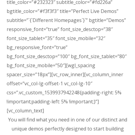
title_color=”#232323″ subtitle_color=”#fd226a”
bgtitle_color=”#f3f3f3″ title=”Perfect Live Demos”
subtitle=”`{`Different Homepages`}`” bgtitle=”Demos”
responsive_font=”true” font_size_desctop=”38″
font_size_tablet=”35″ font_size_mobile=”32″
bg_responsive_font=”true”
bg_font_size_desctop=”100″ bg_font_size_tablet=”80″
bg_font_size_mobile=”50″][wgl_spacing
spacer_size=”18px”][vc_row_inner][vc_column_inner
offset=”vc_col-lg-offset-1 vc_col-lg-10″
css=”.vc_custom_1539937942248{padding-right: 5%
!important;padding-left: 5% !important;}”]
[vc_column_text]
You will find what you need in one of our distinct and
unique demos perfectly designed to start building