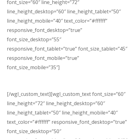
font_size=”60″ line_height=”72″
line_height_desktop=”60″ line_height_tablet=”50″
line_height_mobile=”40″ text_color=”#ffffff”
responsive_font_desktop=”true”
font_size_desktop=”55″
responsive_font_tablet=”true” font_size_tablet=”45″
responsive_font_mobile=”true”
font_size_mobile=”35″]
Conference & Event
[/wgl_custom_text][wgl_custom_text font_size=”60″
line_height=”72″ line_height_desktop=”60″
line_height_tablet=”50″ line_height_mobile=”40″
text_color=”#ffffff” responsive_font_desktop=”true”
font_size_desktop=”50″