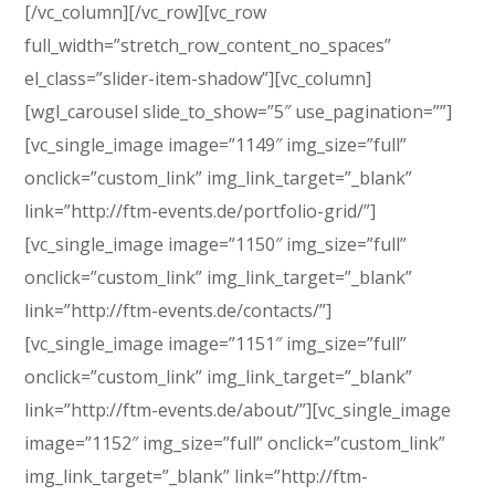
[/vc_column][/vc_row][vc_row
full_width=”stretch_row_content_no_spaces”
el_class=”slider-item-shadow”][vc_column]
[wgl_carousel slide_to_show=”5″ use_pagination=””]
[vc_single_image image=”1149″ img_size=”full”
onclick=”custom_link” img_link_target=”_blank”
link=”http://ftm-events.de/portfolio-grid/”]
[vc_single_image image=”1150″ img_size=”full”
onclick=”custom_link” img_link_target=”_blank”
link=”http://ftm-events.de/contacts/”]
[vc_single_image image=”1151″ img_size=”full”
onclick=”custom_link” img_link_target=”_blank”
link=”http://ftm-events.de/about/”][vc_single_image
image=”1152″ img_size=”full” onclick=”custom_link”
img_link_target=”_blank” link=”http://ftm-