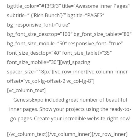
bgtitle_color=”#f3f3f3″ title=”Awesome Inner Pages”
subtitle=”`{`Rich Bunch`}`” bgtitle=”PAGES”
bg_responsive_font=”true”
bg_font_size_desctop=”100″ bg_font_size_tablet=”80″
bg_font_size_mobile=”50″ responsive_font=”true”
font_size_desctop=”40″ font_size_tablet=”35″
font_size_mobile=”30″][wgl_spacing
spacer_size=”18px”][vc_row_inner][vc_column_inner
offset=”vc_col-lg-offset-2 vc_col-lg-8″]
[vc_column_text]
GenesisExpo included great number of beautiful
inner pages. Show your projects using the ready-to-
go pages. Create your incredible website right now!
[/vc_column_text][/vc_column_inner][/vc_row_inner]