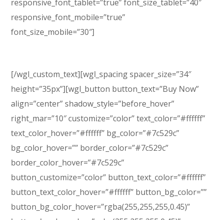
responsive_font_tablet=”true” font_size_tablet=”40″
responsive_font_mobile=”true”
font_size_mobile=”30″]
WordPress Theme
[/wgl_custom_text][wgl_spacing spacer_size=”34″
height=”35px”][wgl_button button_text=”Buy Now”
align=”center” shadow_style=”before_hover”
right_mar=”10″ customize=”color” text_color=”#ffffff”
text_color_hover=”#ffffff” bg_color=”#7c529c”
bg_color_hover=”” border_color=”#7c529c”
border_color_hover=”#7c529c”
button_customize=”color” button_text_color=”#ffffff”
button_text_color_hover=”#ffffff” button_bg_color=””
button_bg_color_hover=”rgba(255,255,255,0.45)”