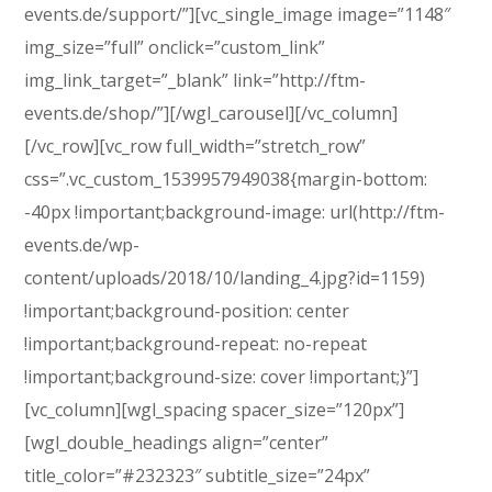
events.de/support/”][vc_single_image image=”1148″
img_size=”full” onclick=”custom_link”
img_link_target=”_blank” link=”http://ftm-
events.de/shop/”][/wgl_carousel][/vc_column]
[/vc_row][vc_row full_width=”stretch_row”
css=”.vc_custom_1539957949038{margin-bottom:
-40px !important;background-image: url(http://ftm-
events.de/wp-
content/uploads/2018/10/landing_4.jpg?id=1159)
!important;background-position: center
!important;background-repeat: no-repeat
!important;background-size: cover !important;}”]
[vc_column][wgl_spacing spacer_size=”120px”]
[wgl_double_headings align=”center”
title_color=”#232323″ subtitle_size=”24px”