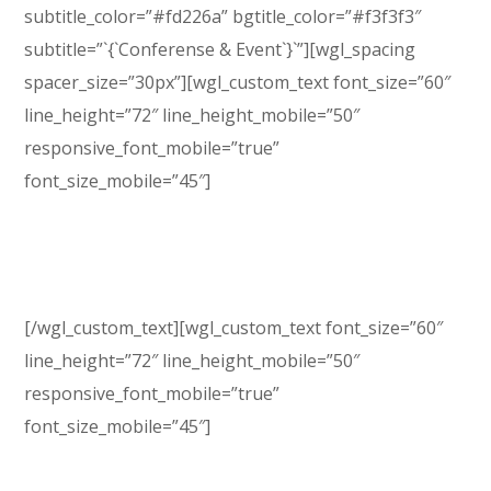
subtitle_color=”#fd226a” bgtitle_color=”#f3f3f3″
subtitle=”`{`Conferense & Event`}`”][wgl_spacing
spacer_size=”30px”][wgl_custom_text font_size=”60″
line_height=”72″ line_height_mobile=”50″
responsive_font_mobile=”true”
font_size_mobile=”45″]
Enjoy the Power of
Genesis Expo
[/wgl_custom_text][wgl_custom_text font_size=”60″
line_height=”72″ line_height_mobile=”50″
responsive_font_mobile=”true”
font_size_mobile=”45″]
Conference WP Theme