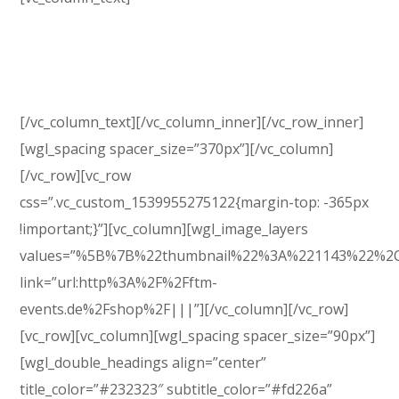
GenesisExpo brings full options to build an online
shop. This theme is powered by WooCommerce, the
most popular eCommerce platform.
[/vc_column_text][/vc_column_inner][/vc_row_inner]
[wgl_spacing spacer_size=”370px”][/vc_column]
[/vc_row][vc_row
css=”.vc_custom_1539955275122{margin-top: -365px
!important;}”][vc_column][wgl_image_layers
values=”%5B%7B%22thumbnail%22%3A%221143%22%2
link=”url:http%3A%2F%2Fftm-
events.de%2Fshop%2F|||”][/vc_column][/vc_row]
[vc_row][vc_column][wgl_spacing spacer_size=”90px”]
[wgl_double_headings align=”center”
title_color=”#232323″ subtitle_color=”#fd226a”